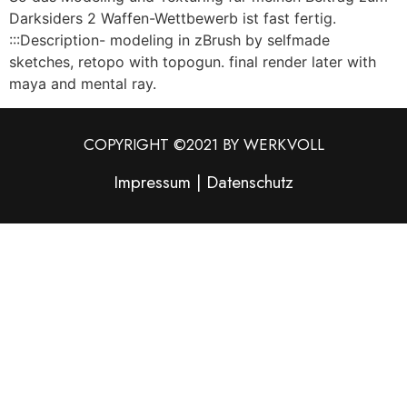
Darksiders 2 Waffen-Wettbewerb ist fast fertig.
:::Description- modeling in zBrush by selfmade
sketches, retopo with topogun. final render later with
maya and mental ray.
COPYRIGHT ©2021 BY WERKVOLL
Impressum
|
Datenschutz