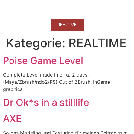
WERKVOLL
REALTIME
Kategorie:
REALTIME
Poise Game Level
Complete Level made in cirka 2 days.
(Maya/Zbrush/ndo2/PS) Out of ZBrush. InGame
graphics.
Dr Ok*s in a stilllife
AXE
So das Modeling und Texturing für meinen Beitrag zum