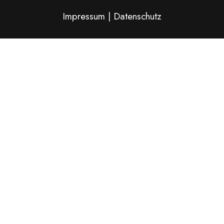
Impressum
|
Datenschutz