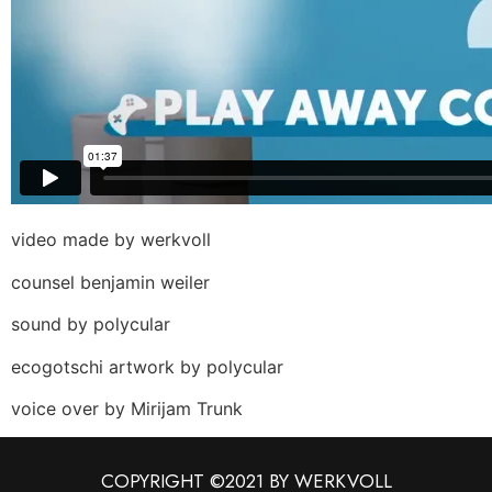
video made by werkvoll
counsel benjamin weiler
sound by polycular
ecogotschi artwork by polycular
voice over by Mirijam Trunk
COPYRIGHT ©2021 BY WERKVOLL