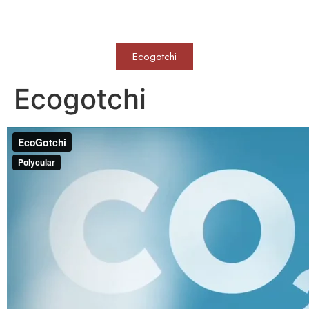
WERKVOLL
Ecogotchi
Ecogotchi