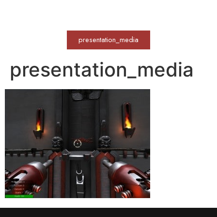
WERKVOLL
presentation_media
presentation_media