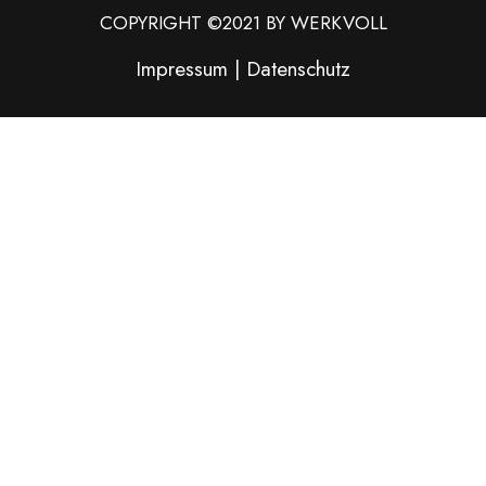
COPYRIGHT ©2021 BY WERKVOLL
Impressum
|
Datenschutz