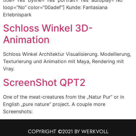
loop=“No“ color=“00adef“] Kunde: Fantasiana
Erlebnispark
Schloss Winkel 3D-
Animation
Schloss Winkel Architektur Visualisierung. Modellierung,
Texturierung und Animation mit Maya, Rendering mit
Vray.
ScreenShot QPT2
One of the meat-creatures from the „Natur Pur“ or in
English „pure nature“ project. A couple more
Screenshots:
COPYRIGHT ©2021 BY WERKVOLL