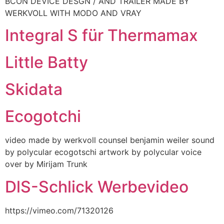
BCON DEVICE DESGN / AND TRAILER MADE BY
WERKVOLL WITH MODO AND VRAY
Integral S für Thermamax
Little Batty
Skidata
Ecogotchi
video made by werkvoll counsel benjamin weiler sound
by polycular ecogotschi artwork by polycular voice
over by Mirijam Trunk
DlS-Schlick Werbevideo
https://vimeo.com/71320126